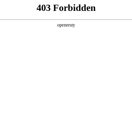
ODUCTS & SERVICES
INDUSTRY SOLUTIONS
PARTNERS
A